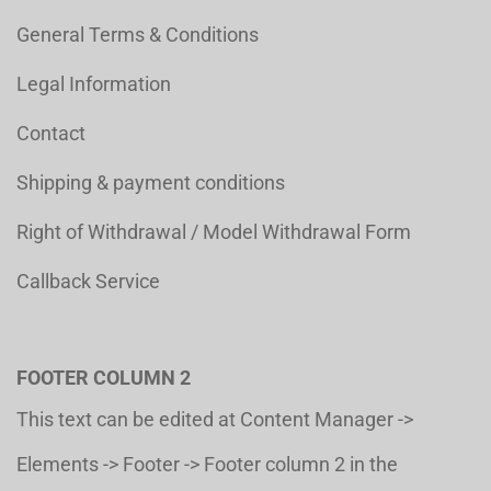
General Terms & Conditions
Legal Information
Contact
Shipping & payment conditions
Right of Withdrawal / Model Withdrawal Form
Callback Service
FOOTER COLUMN 2
This text can be edited at Content Manager ->
Elements -> Footer -> Footer column 2 in the