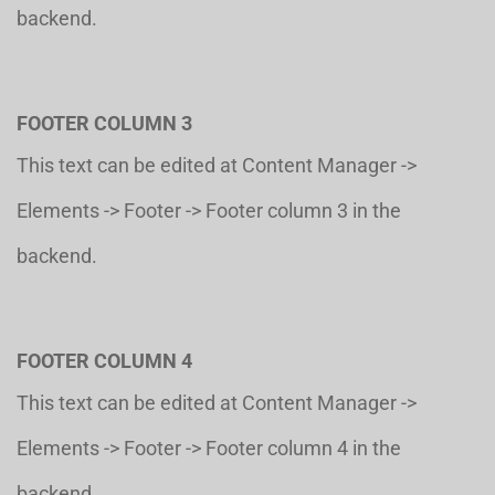
backend.
FOOTER COLUMN 3
This text can be edited at Content Manager ->
Elements -> Footer -> Footer column 3 in the
backend.
FOOTER COLUMN 4
This text can be edited at Content Manager ->
Elements -> Footer -> Footer column 4 in the
backend.