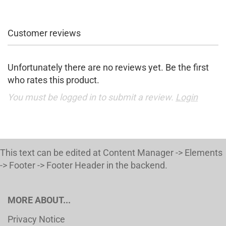
Customer reviews
Unfortunately there are no reviews yet. Be the first
who rates this product.
You must be logged in to submit a review.
Login
This text can be edited at Content Manager -> Elements
-> Footer -> Footer Header in the backend.
MORE ABOUT...
Privacy Notice