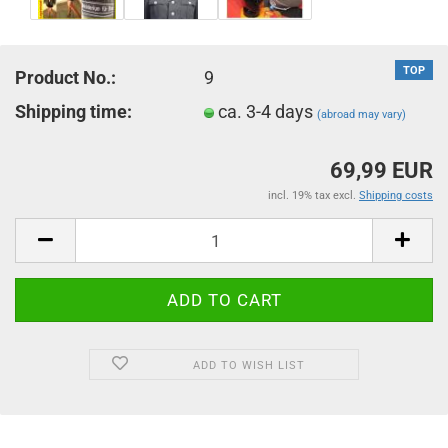
TOP
Product No.:
9
Shipping time:
ca. 3-4 days
(abroad may vary)
69,99 EUR
incl. 19% tax excl.
Shipping costs
ADD TO WISH LIST