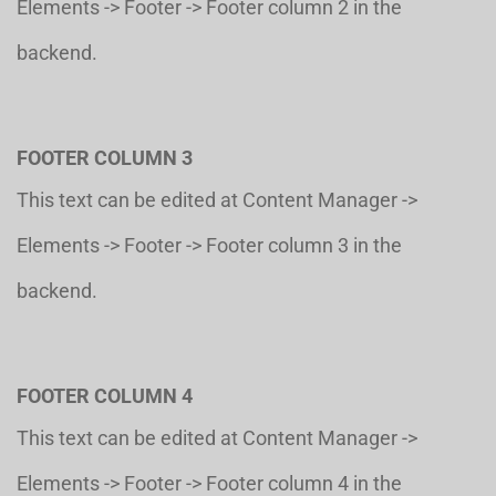
Elements -> Footer -> Footer column 2 in the
backend.
FOOTER COLUMN 3
This text can be edited at Content Manager ->
Elements -> Footer -> Footer column 3 in the
backend.
FOOTER COLUMN 4
This text can be edited at Content Manager ->
Elements -> Footer -> Footer column 4 in the