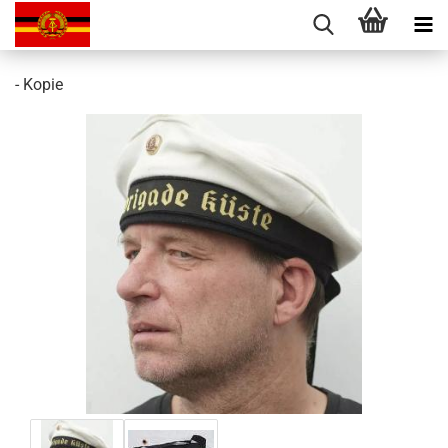
- Kopie