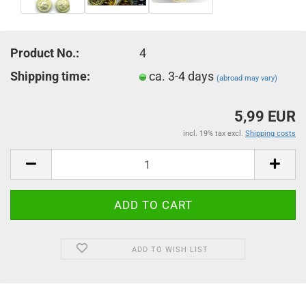
Product No.:
4
Shipping time:
ca. 3-4 days
(abroad may vary)
5,99 EUR
incl. 19% tax excl.
Shipping costs
ADD TO WISH LIST