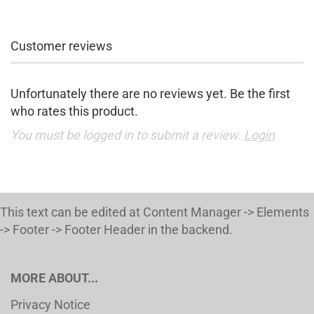
Customer reviews
Unfortunately there are no reviews yet. Be the first
who rates this product.
You must be logged in to submit a review.
Login
This text can be edited at Content Manager -> Elements
-> Footer -> Footer Header in the backend.
MORE ABOUT...
Privacy Notice