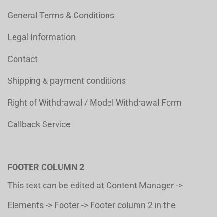
General Terms & Conditions
Legal Information
Contact
Shipping & payment conditions
Right of Withdrawal / Model Withdrawal Form
Callback Service
FOOTER COLUMN 2
This text can be edited at Content Manager ->
Elements -> Footer -> Footer column 2 in the