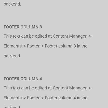
backend.
FOOTER COLUMN 3
This text can be edited at Content Manager ->
Elements -> Footer -> Footer column 3 in the
backend.
FOOTER COLUMN 4
This text can be edited at Content Manager ->
Elements -> Footer -> Footer column 4 in the
backend.