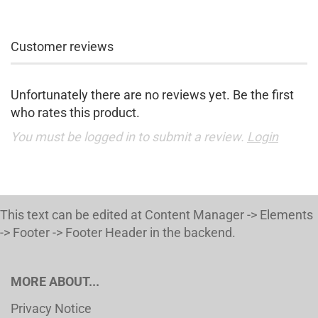
Customer reviews
Unfortunately there are no reviews yet. Be the first
who rates this product.
You must be logged in to submit a review.
Login
This text can be edited at Content Manager -> Elements
-> Footer -> Footer Header in the backend.
MORE ABOUT...
Privacy Notice