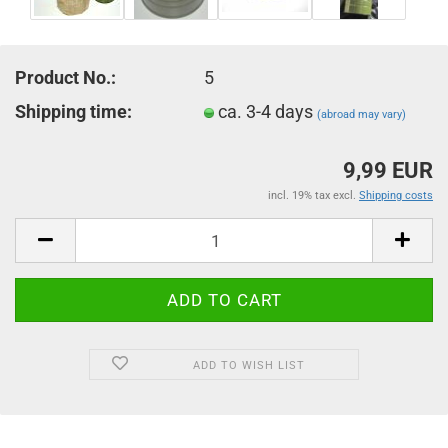
Product No.:
5
Shipping time:
ca. 3-4 days
(abroad may vary)
9,99 EUR
incl. 19% tax excl.
Shipping costs
ADD TO WISH LIST