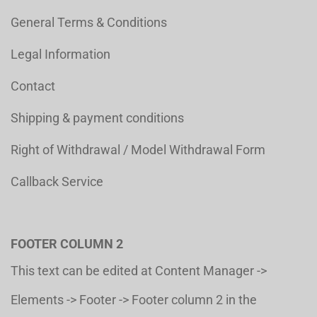
General Terms & Conditions
Legal Information
Contact
Shipping & payment conditions
Right of Withdrawal / Model Withdrawal Form
Callback Service
FOOTER COLUMN 2
This text can be edited at Content Manager ->
Elements -> Footer -> Footer column 2 in the