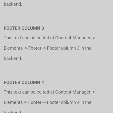
backend.
FOOTER COLUMN 3
This text can be edited at Content Manager ->
Elements -> Footer -> Footer column 3 in the
backend.
FOOTER COLUMN 4
This text can be edited at Content Manager ->
Elements -> Footer -> Footer column 4 in the
backend.